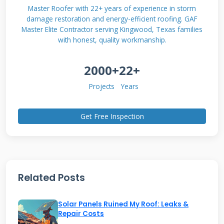
on top of a roof, these tiles are the roof. They
Master Roofer with 22+ years of experience in storm
damage restoration and energy-efficient roofing. GAF
are designed to look like conventional concrete
Master Elite Contractor serving Kingwood, Texas families
or slate tiles. This provides a more
with honest, quality workmanship.
aesthetically pleasing solution for many
2000+
22+
homeowners.
Projects
Years
The Core Technology and How
Get Free Inspection
It Works
Each Marley Solar Tile contains photovoltaic
cells. These cells convert sunlight into direct
Related Posts
current (DC) electricity. The tiles are connected
in series on your roof. The DC electricity travels
Solar Panels Ruined My Roof: Leaks &
through wiring to an inverter. The inverter
Repair Costs