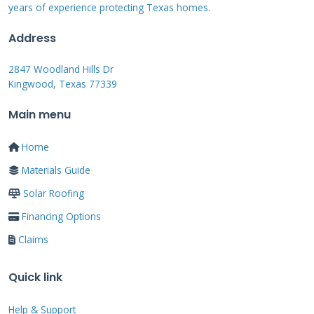
years of experience protecting Texas homes.
surface becomes an energy generator. Proper
installation is critical for both weatherproofing
Address
and energy production.
2847 Woodland Hills Dr
Kingwood, Texas 77339
Main menu
Real Contractor
Insights: Pros and Cons
Home
from the Field
Materials Guide
Solar Roofing
Financing Options
From my experience on residential projects,
Claims
every product has strengths and weaknesses.
Marley Solar Tiles are no exception. I have
Quick link
installed similar integrated systems and
consulted on Marley projects. Here is my
Help & Support