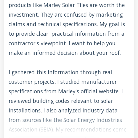
products like Marley Solar Tiles are worth the
investment. They are confused by marketing
claims and technical specifications. My goal is
to provide clear, practical information from a
contractor's viewpoint. I want to help you
make an informed decision about your roof.
I gathered this information through real
customer projects. I studied manufacturer
specifications from Marley's official website. I
reviewed building codes relevant to solar
installations. I also analyzed industry data
from sources like the Solar Energy Industries
Association (SEIA). My recommendations come