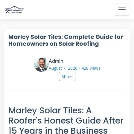
Marley Solar Tiles: Complete Guide for
Homeowners on Solar Roofing
Admin
August 7, 2026 • 428 views
Share
Marley Solar Tiles: A
Roofer's Honest Guide After
15 Years in the Business