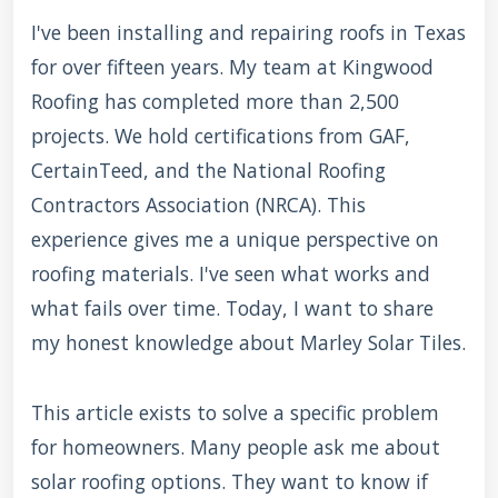
I've been installing and repairing roofs in Texas
for over fifteen years. My team at Kingwood
Roofing has completed more than 2,500
projects. We hold certifications from GAF,
CertainTeed, and the National Roofing
Contractors Association (NRCA). This
experience gives me a unique perspective on
roofing materials. I've seen what works and
what fails over time. Today, I want to share
my honest knowledge about Marley Solar Tiles.
This article exists to solve a specific problem
for homeowners. Many people ask me about
solar roofing options. They want to know if