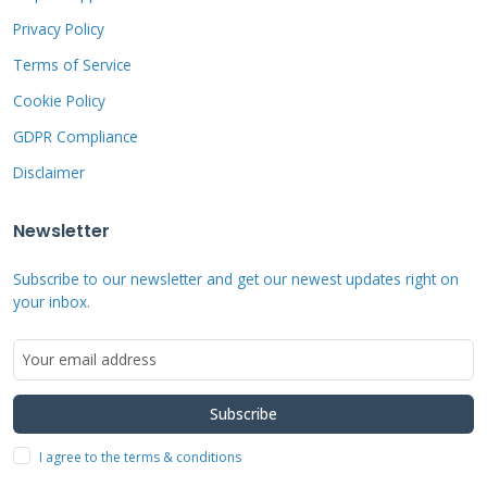
honest assessment based on real-world
Privacy Policy
performance.
Terms of Service
Cookie Policy
GDPR Compliance
Advantages of Choosing
Marley Solar Tiles
Disclaimer
Newsletter
Aesthetic Appeal:
The biggest advantage is
visual. The tiles create a uniform, low-profile
Subscribe to our newsletter and get our newest updates right on
roof. There are no large panels protruding
your inbox.
above the roofline. This is important for
homeowners in historic districts or with strict
HOA rules. The roof maintains a traditional tile
Subscribe
appearance while generating power.
I agree to the terms & conditions