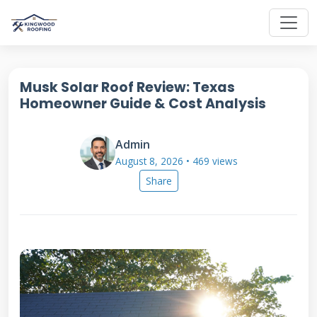
Musk Solar Roof Review: Texas
Homeowner Guide & Cost Analysis
Admin
August 8, 2026 • 469 views
Share