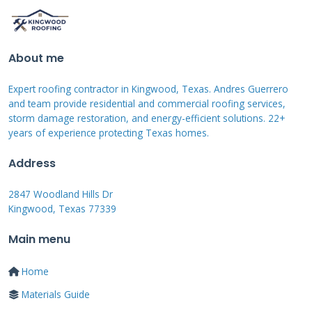
The current V3.5 system addresses many early
issues. Installation time has decreased from
weeks to days in some cases. Tile durability
About me
has improved with better impact resistance
Expert roofing contractor in Kingwood, Texas. Andres Guerrero
ratings. The electrical systems have become
and team provide residential and commercial roofing services,
more reliable and efficient over time.
storm damage restoration, and energy-efficient solutions. 22+
years of experience protecting Texas homes.
Recent updates include larger individual tile
Address
sizes. This reduces installation complexity and
2847 Woodland Hills Dr
potential leak points. The mounting system
Kingwood, Texas 77339
has been simplified for faster installation.
Main menu
Tesla has also expanded their certified installer
network nationwide. Including our team here
Home
in Texas who completed the rigorous
Materials Guide
certification process.