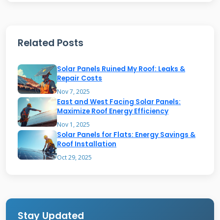
Work
The system has several critical components
Related Posts
working together. Solar glass tiles generate
electricity from sunlight. Non-solar glass tiles
Solar Panels Ruined My Roof: Leaks &
match the appearance but don't produce
Repair Costs
power. Powerwall batteries store excess energy
Nov 7, 2025
East and West Facing Solar Panels:
for use at night or during outages. An inverter
Maximize Roof Energy Efficiency
converts solar energy into usable household
Nov 1, 2025
Solar Panels for Flats: Energy Savings &
electricity. Tesla's monitoring app shows real-
Roof Installation
time energy production and consumption
Oct 29, 2025
data.
The installation process is fundamentally
different from traditional roofing. Instead of
Stay Updated