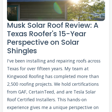
Musk Solar Roof Review: A
Texas Roofer's 15-Year
Perspective on Solar
Shingles
I've been installing and repairing roofs across
Texas for over fifteen years. My team at
Kingwood Roofing has completed more than
2,500 roofing projects. We hold certifications
from GAF, CertainTeed, and are Tesla Solar
Roof Certified Installers. This hands-on
experience gives me a unique perspective on