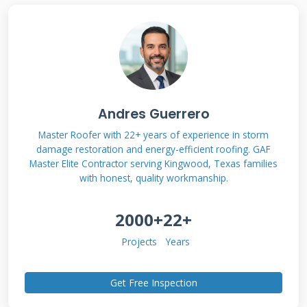
System?
The Musk Solar Roof is Tesla's integrated solar
solution. It replaces your entire roof with solar
tiles that look like conventional roofing
Andres Guerrero
materials. Unlike traditional solar panels
Master Roofer with 22+ years of experience in storm
damage restoration and energy-efficient roofing. GAF
mounted on existing shingles, these are the
Master Elite Contractor serving Kingwood, Texas families
roof itself. The system combines photovoltaic
with honest, quality workmanship.
glass tiles with non-solar architectural glass
2000+
22+
tiles. This creates a seamless, uniform
appearance across your entire roof surface.
Projects
Years
Get Free Inspection
Key Components and How They