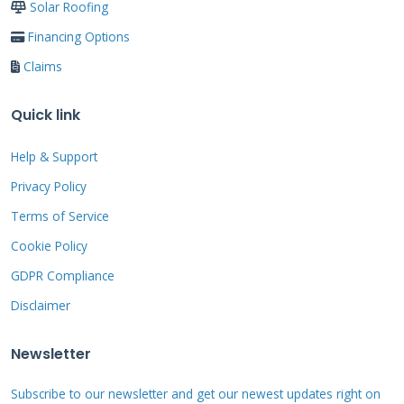
Solar Roofing
Financing Options
Claims
Detailed Cost Analysis
for Texas Homeowners
Quick link
Help & Support
Understanding the true cost requires looking
Privacy Policy
beyond the initial price tag. You must consider
Terms of Service
energy savings, tax incentives, and increased
Cookie Policy
home value. A typical Texas home of 2,500
GDPR Compliance
square feet might cost $65,000 to $85,000 for a
Disclaimer
complete Solar Roof installation. This includes
removal of the old roof, new decking if needed,
Newsletter
and all electrical components.
Subscribe to our newsletter and get our newest updates right on