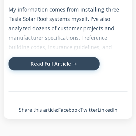
My information comes from installing three
Tesla Solar Roof systems myself. I've also
analyzed dozens of customer projects and
manufacturer specifications. I reference
building codes, insurance guidelines, and
energy production data. My recommendations
Read Full Article →
are based on what actually works in the field.
Not just theoretical specifications from
marketing materials. Let's examine this
innovative roofing system together.
Share this article:
Facebook
Twitter
LinkedIn
What Exactly Is the
Musk Solar Roof