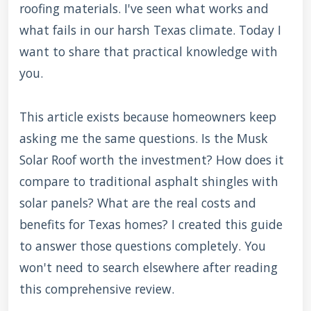
roofing materials. I've seen what works and
what fails in our harsh Texas climate. Today I
want to share that practical knowledge with
you.
This article exists because homeowners keep
asking me the same questions. Is the Musk
Solar Roof worth the investment? How does it
compare to traditional asphalt shingles with
solar panels? What are the real costs and
benefits for Texas homes? I created this guide
to answer those questions completely. You
won't need to search elsewhere after reading
this comprehensive review.