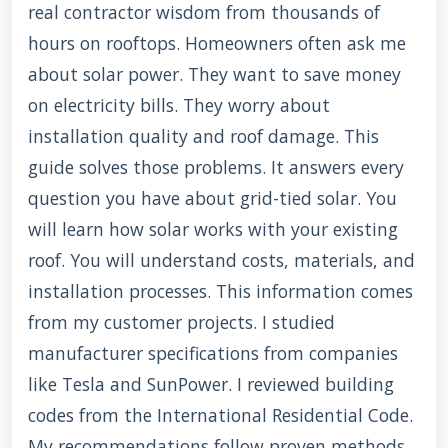
real contractor wisdom from thousands of
hours on rooftops. Homeowners often ask me
about solar power. They want to save money
on electricity bills. They worry about
installation quality and roof damage. This
guide solves those problems. It answers every
question you have about grid-tied solar. You
will learn how solar works with your existing
roof. You will understand costs, materials, and
installation processes. This information comes
from my customer projects. I studied
manufacturer specifications from companies
like Tesla and SunPower. I reviewed building
codes from the International Residential Code.
My recommendations follow proven methods