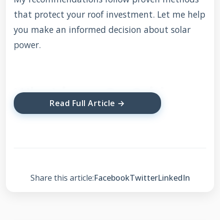
that protect your roof investment. Let me help
you make an informed decision about solar
power.
What is an On Grid
Read Full Article →
Solar Rooftop System?
An on grid solar system connects directly to
your local utility grid. It uses solar panels to
generate electricity during daylight hours.
Share this article:
Facebook
Twitter
LinkedIn
Excess power flows back to the utility
company. You receive credits on your electricity