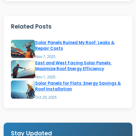
current electricity. An inverter changes this to
alternating current for home use. The
electricity powers your appliances and lights in
Related Posts
real time. Any extra power flows through a bi-
Solar Panels Ruined My Roof: Leaks &
directional meter to the grid. Your utility
Repair Costs
company tracks this energy exchange carefully.
Nov 7, 2025
You only pay for net electricity consumption
East and West Facing Solar Panels:
Maximize Roof Energy Efficiency
each month. Many Texas utilities offer
Nov 1, 2025
favorable net metering programs. The system
Solar Panels for Flats: Energy Savings &
Roof Installation
includes automatic safety shutoff features.
Oct 29, 2025
These protect utility workers during grid
maintenance. Your home always has power
available from either source.
Stay Updated