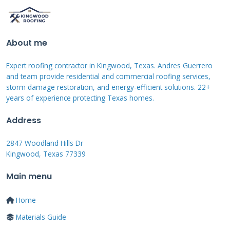
manufacturers with strong warranties. Proper
installation ensures all parts work together
About me
efficiently.
Expert roofing contractor in Kingwood, Texas. Andres Guerrero
and team provide residential and commercial roofing services,
storm damage restoration, and energy-efficient solutions. 22+
Assessing Your Roof for
years of experience protecting Texas homes.
Solar Installation
Address
2847 Woodland Hills Dr
Not every roof can support solar panels
Kingwood, Texas 77339
effectively. A professional assessment is
Main menu
absolutely essential. I always inspect three key
factors before installation. The roof's age and
Home
condition determine installation feasibility.
Materials Guide