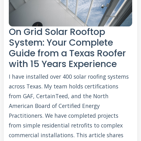
On Grid Solar Rooftop
System: Your Complete
Guide from a Texas Roofer
with 15 Years Experience
I have installed over 400 solar roofing systems
across Texas. My team holds certifications
from GAF, CertainTeed, and the North
American Board of Certified Energy
Practitioners. We have completed projects
from simple residential retrofits to complex
commercial installations. This article shares