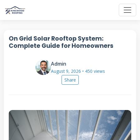
On Grid Solar Rooftop System:
Complete Guide for Homeowners
Admin
August 9, 2026 • 450 views
Share