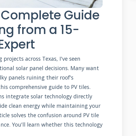
r Complete Guide
ing from a 15-
Expert
g projects across Texas, I've seen
ional solar panel decisions. Many want
ky panels ruining their roof's
his comprehensive guide to PV tiles.
ns integrate solar technology directly
vide clean energy while maintaining your
icle solves the confusion around PV tile
ance. You'll learn whether this technology