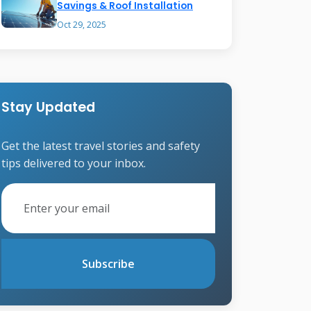
Savings & Roof Installation
Oct 29, 2025
Stay Updated
Get the latest travel stories and safety
tips delivered to your inbox.
Subscribe