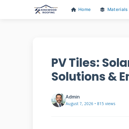
Home
Materials
PV Tiles: Sol
Solutions & 
Admin
August 7, 2026 • 815 views