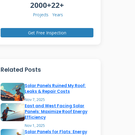
2000+
22+
Projects
Years
Get Free Inspection
Related Posts
Solar Panels Ruined My Roof:
Leaks & Repair Costs
Nov 7, 2025
East and West Facing Solar
Panels: Maximize Roof Energy
Efficiency
Nov 1, 2025
Solar Panels for Flats: Energy