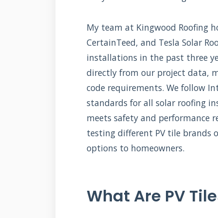
My team at Kingwood Roofing hol
CertainTeed, and Tesla Solar Roo
installations in the past three 
directly from our project data, 
code requirements. We follow Int
standards for all solar roofing i
meets safety and performance r
testing different PV tile brand
options to homeowners.
What Are PV Tile