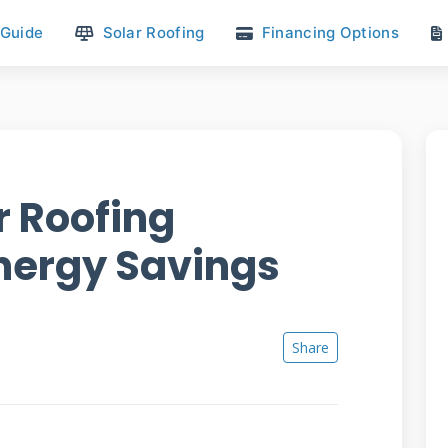
 Guide
Solar Roofing
Financing Options
ar Roofing
Energy Savings
Share