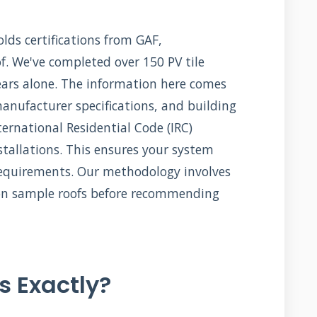
ds certifications from GAF,
f. We've completed over 150 PV tile
years alone. The information here comes
manufacturer specifications, and building
ernational Residential Code (IRC)
nstallations. This ensures your system
equirements. Our methodology involves
s on sample roofs before recommending
s Exactly?