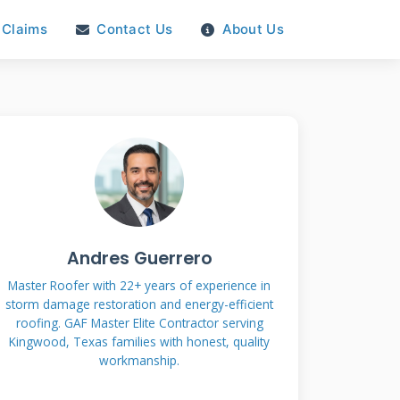
Claims
Contact Us
About Us
Andres Guerrero
Master Roofer with 22+ years of experience in
storm damage restoration and energy-efficient
roofing. GAF Master Elite Contractor serving
Kingwood, Texas families with honest, quality
workmanship.