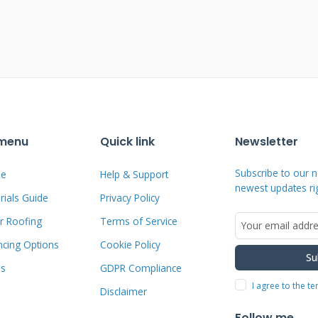
uire complete roof replacement rather
ces.
r Texas homeowners. The aesthetic
es blend seamlessly with your home's
 notice you have solar capability.
 menu
Quick link
Newsletter
ce their presence. This visual discretion
n our Kingwood community.
Subscribe to our n
e
Help & Support
newest updates ri
ials Guide
Privacy Policy
r Roofing
Terms of Service
gy Explained
ncing Options
Cookie Policy
Su
ms
GDPR Compliance
y helps you make informed decisions.
I agree to the t
Disclaimer
 or polycrystalline silicon cells. The
Follow me