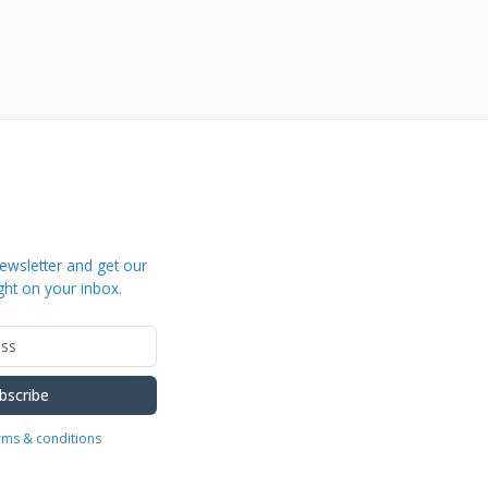
ewsletter and get our
ght on your inbox.
bscribe
erms & conditions