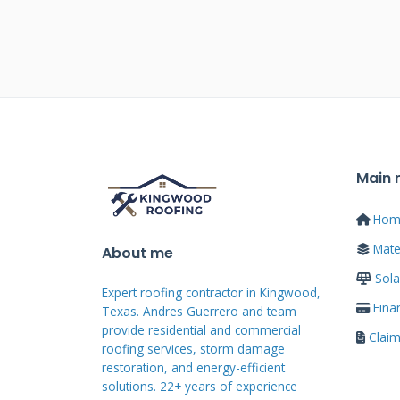
from panel systems. PV tiles req
than mounting on existing surfa
We've installed both systems fo
difference is remarkable. PV til
design. Neighbors might not even
Main
Traditional panels clearly announ
appeals to many homeowners i
Hom
Mater
About me
Sola
PV Tile Technolo
Expert roofing contractor in Kingwood,
Fina
Texas. Andres Guerrero and team
provide residential and commercial
Clai
roofing services, storm damage
Understanding PV tile technolog
restoration, and energy-efficient
These systems use monocrystalline
solutions. 22+ years of experience