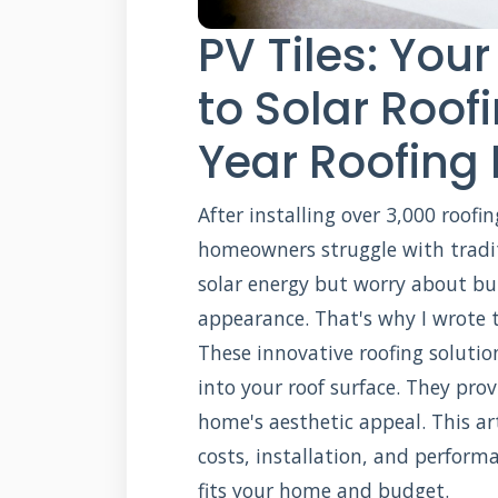
PV Tiles: You
to Solar Roof
Year Roofing 
After installing over 3,000 roofin
homeowners struggle with tradit
solar energy but worry about bul
appearance. That's why I wrote t
These innovative roofing solutio
into your roof surface. They pro
home's aesthetic appeal. This art
costs, installation, and perform
fits your home and budget.