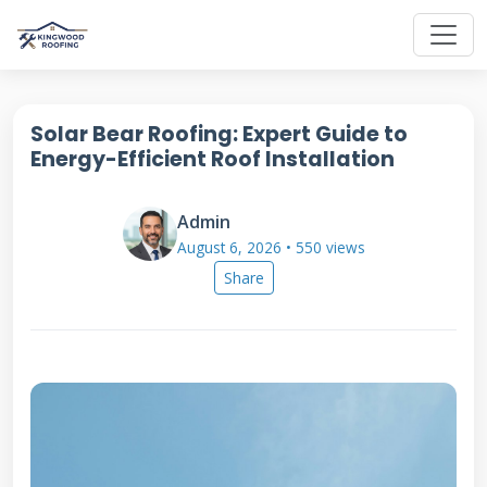
Solar Bear Roofing: Expert Guide to
Energy-Efficient Roof Installation
Admin
August 6, 2026 • 550 views
Share