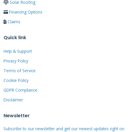
Solar Roofing
its place.
Financing Options
Claims
Material Deep Dive:
Quick link
Choosing the Right
Help & Support
Foundation
Privacy Policy
Terms of Service
Your roofing material is the foundation of the
Cookie Policy
entire system. Choosing wrong can lead to
GDPR Compliance
leaks, premature failure, and voided
Disclaimer
warranties. For a solar bear roof, we need
materials that last as long as the solar
Newsletter
equipment—25 to 30 years minimum. Asphalt
Subscribe to our newsletter and get our newest updates right on