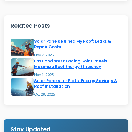
generation. Think of it as building a roof that's
a strong, durable foundation for solar panels
Related Posts
or solar shingles. The "bear" part implies
strength and resilience—a roof built to last
Solar Panels Ruined My Roof: Leaks &
decades while producing energy. This contrasts
Repair Costs
with simply bolting panels onto an old, weak
Nov 7, 2025
East and West Facing Solar Panels:
roof. A true solar bear roof is designed from
Maximize Roof Energy Efficiency
the start as a unified energy system.
Nov 1, 2025
Solar Panels for Flats: Energy Savings &
Roof Installation
Core Components of a Solar-
Oct 29, 2025
Ready Roof
A solar-ready roof has several key features.
First, the decking and structure must be
Stay Updated