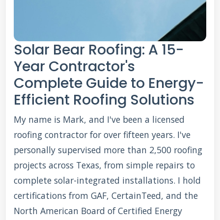
Solar Bear Roofing: A 15-
Year Contractor's
Complete Guide to Energy-
Efficient Roofing Solutions
My name is Mark, and I've been a licensed
roofing contractor for over fifteen years. I've
personally supervised more than 2,500 roofing
projects across Texas, from simple repairs to
complete solar-integrated installations. I hold
certifications from GAF, CertainTeed, and the
North American Board of Certified Energy