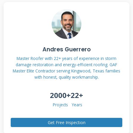
bear roofing approach is right for your home
and budget. Let's get started with a clear
understanding of what this technology
actually entails.
Andres Guerrero
What is Solar Bear
Master Roofer with 22+ years of experience in storm
damage restoration and energy-efficient roofing. GAF
Roofing? Defining the
Master Elite Contractor serving Kingwood, Texas families
with honest, quality workmanship.
Technology
2000+
22+
"Solar bear roofing" isn't a single product from
Projects
Years
one company. It's a contractor term for a
robust, integrated approach to roofing that
Get Free Inspection
supports or incorporates solar energy