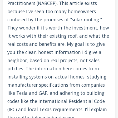
Practitioners (NABCEP). This article exists
because I've seen too many homeowners
confused by the promises of "solar roofing."
They wonder if it's worth the investment, how
it works with their existing roof, and what the
real costs and benefits are. My goal is to give
you the clear, honest information I'd give a
neighbor, based on real projects, not sales
pitches. The information here comes from
installing systems on actual homes, studying
manufacturer specifications from companies
like Tesla and GAF, and adhering to building
codes like the International Residential Code
(IRC) and local Texas requirements. I'll explain
the methodology behind every