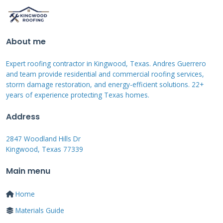
Integrated Solar vs. Retrofit
Add-Ons
About me
There are two main paths. Integrated systems,
Expert roofing contractor in Kingwood, Texas. Andres Guerrero
like
Tesla Solar Roof
, replace traditional
and team provide residential and commercial roofing services,
shingles with solar-active tiles. They look
storm damage restoration, and energy-efficient solutions. 22+
seamless but come at a premium cost. Retrofit
years of experience protecting Texas homes.
add-ons involve installing racking systems and
Address
traditional solar panels on top of a new or
2847 Woodland Hills Dr
existing roof. From a contractor's view, the
Kingwood, Texas 77339
integrated path is best done during a full roof
Main menu
replacement. The retrofit path is more
common and flexible. The choice depends on
Home
your budget, roof condition, and aesthetic
Materials Guide
preferences. I've installed both, and each has