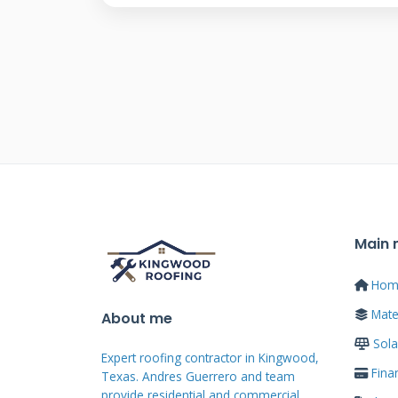
But they are very different in 
this difference is crucial for your
Solar Panels vs. Solar
Solar panels are add-on devices.
shingles. They require penetrati
separate mounting system. Solar 
contains photovoltaic cells. They
Main
look like traditional asphalt sh
Hom
protection and power generation.
Mater
About me
Shingles are more aesthetically 
Sola
priorities and budget.
Expert roofing contractor in Kingwood,
Fina
Texas. Andres Guerrero and team
provide residential and commercial