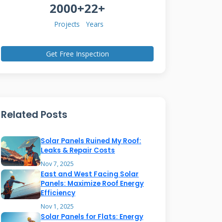
2000+
22+
Projects
Years
Get Free Inspection
Related Posts
Solar Panels Ruined My Roof:
Leaks & Repair Costs
Nov 7, 2025
East and West Facing Solar
Panels: Maximize Roof Energy
Efficiency
Nov 1, 2025
Solar Panels for Flats: Energy