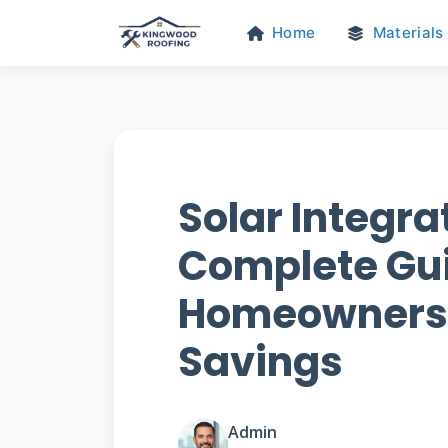
Home
Materials
Solar Integra
Complete Gui
Homeowners 
Savings
Admin