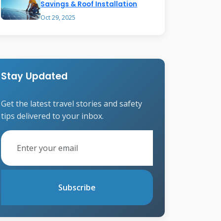
Savings & Roof Installation
Oct 29, 2025
Stay Updated
Get the latest travel stories and safety
tips delivered to your inbox.
Subscribe