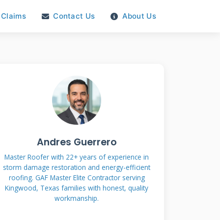
Claims
Contact Us
About Us
Andres Guerrero
Master Roofer with 22+ years of experience in
storm damage restoration and energy-efficient
roofing. GAF Master Elite Contractor serving
Kingwood, Texas families with honest, quality
workmanship.