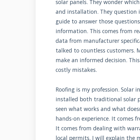
solar panels. They wonder which 
and installation. They question if
guide to answer those questions.
information. This comes from rea
data from manufacturer specificat
talked to countless customers. M
make an informed decision. This
costly mistakes.
Roofing is my profession. Solar in
installed both traditional solar 
seen what works and what doesn'
hands-on experience. It comes f
It comes from dealing with warr
local permits. I will explain th