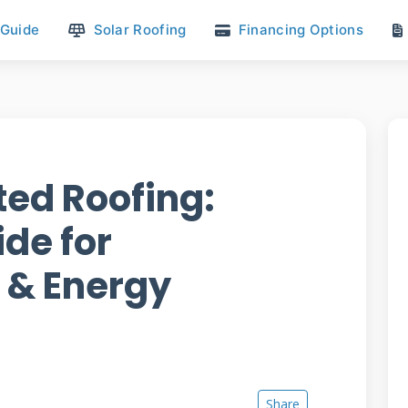
 Guide
Solar Roofing
Financing Options
ted Roofing:
de for
& Energy
Share