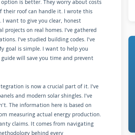
option is better. They worry about costs
 their roof can handle it. I wrote this
 I want to give you clear, honest
l projects on real homes. I've gathered
ions. I've studied building codes. I've
y goal is simple. I want to help you
 guide will save you time and prevent
tegration is now a crucial part of it. I've
panels and modern solar shingles. I've
t. The information here is based on
rom measuring actual energy production.
anty claims. It comes from navigating
e methodology behind every