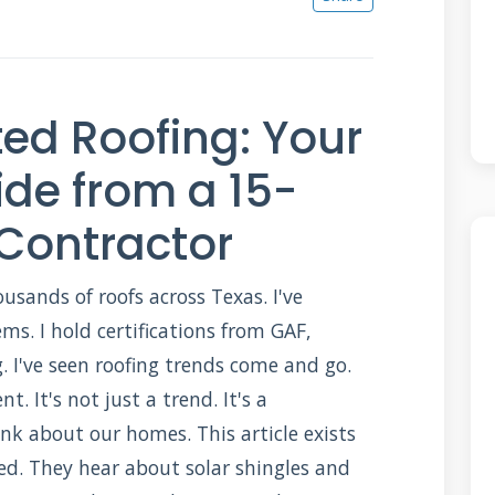
ted Roofing: Your
de from a 15-
 Contractor
ousands of roofs across Texas. I've
ems. I hold certifications from GAF,
 I've seen roofing trends come and go.
nt. It's not just a trend. It's a
nk about our homes. This article exists
d. They hear about solar shingles and