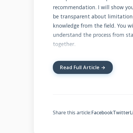
recommendation. I will show you 
be transparent about limitations.
knowledge from the field. You wil
understand the process from start
together.
Read Full Article →
What is Solar In
Solar integrated roofing combine
turns your entire roof into a po
The first is traditional solar pa
Share this article:
Facebook
Twitter
L
second is solar shingles that rep
sunlight. Both convert it into ele