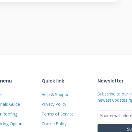
approach and execution. Understanding
 decision.
 Shingles
 They sit on racks above your existing
ons through your roof deck. They have a
shingles are the roof itself. Each shingle
 install directly onto the roof deck. They
 menu
Quick link
Newsletter
ingles. They provide both weather
Subscribe to our n
e
Help & Support
 Panels are generally more efficient.
newest updates ri
ials Guide
Privacy Policy
pleasing. The choice depends on your
r Roofing
Terms of Service
ncing Options
Cookie Policy
Su