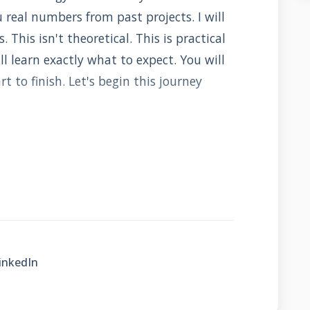
real numbers from past projects. I will
 This isn't theoretical. This is practical
l learn exactly what to expect. You will
 to finish. Let's begin this journey
tegrated Roofing?
s your roof with solar technology. It
wer generator. There are two main types.
nels mounted on your existing roof. The
inkedIn
lace your roofing material. Both capture
ctricity. Both reduce your energy bills.