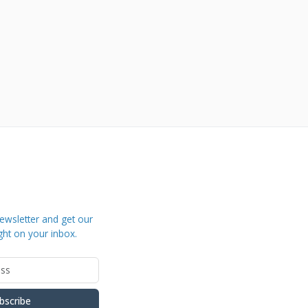
ewsletter and get our
ght on your inbox.
bscribe