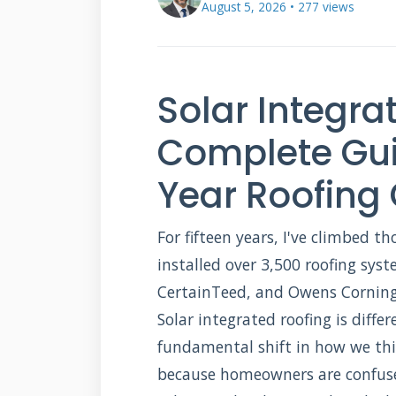
August 5, 2026 • 277 views
Solar Integra
Complete Gui
Year Roofing
For fifteen years, I've climbed th
installed over 3,500 roofing syst
CertainTeed, and Owens Corning.
Solar integrated roofing is differe
fundamental shift in how we thi
because homeowners are confuse