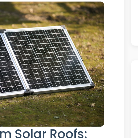
m Solar Roofs: