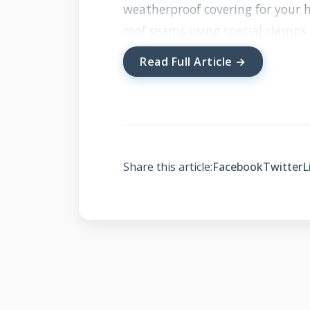
weatherproof covering for your h
roof seams using special clamps.
appearance without roof penetra
Read Full Article →
while protecting your home fro
Traditional solar installations re
mounting. Standing seam systems
clamps grip the vertical seams w
Share this article:
Facebook
Twitter
L
maintains your roof's waterproof 
the roof surface, allowing air to
actually improves solar panel eff
How Standing Seam So
Traditional Solar