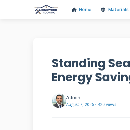
Home
Materials
Standing Sea
Energy Savin
Admin
August 7, 2026 • 420 views