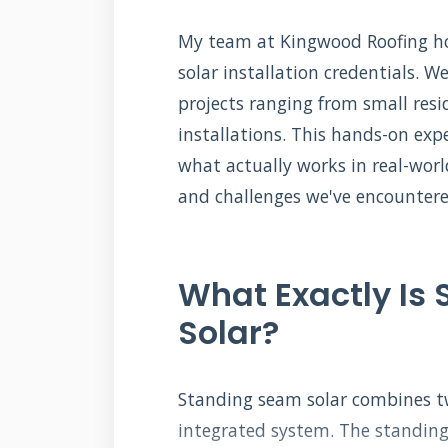
My team at Kingwood Roofing hol
solar installation credentials. 
projects ranging from small resi
installations. This hands-on exp
what actually works in real-world
and challenges we've encountered
What Exactly Is
Solar?
Standing seam solar combines t
integrated system. The standing