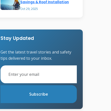
Savings & Roof Installation
Oct 29, 2025
Stay Updated
Get the latest travel stories and safety
tips delivered to your inbox.
Subscribe