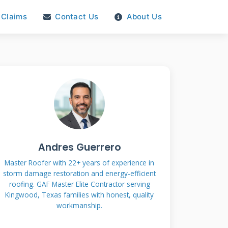
Claims
Contact Us
About Us
Andres Guerrero
Master Roofer with 22+ years of experience in
storm damage restoration and energy-efficient
roofing. GAF Master Elite Contractor serving
Kingwood, Texas families with honest, quality
workmanship.