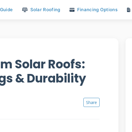
 Guide
Solar Roofing
Financing Options
m Solar Roofs:
gs & Durability
Share