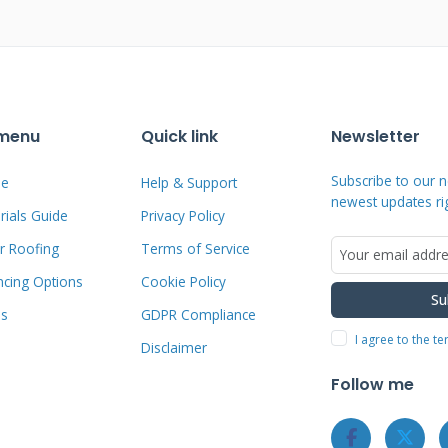
osition shingle roofs using racking
 roof penetrations for attachment
 a potential leak point over time.
thout any roof penetrations whatsoever.
 menu
Quick link
Newsletter
 onto the raised seams.
Subscribe to our n
e
Help & Support
newest updates ri
ials Guide
Privacy Policy
ortions of your roof warranty. Standing
r Roofing
Terms of Service
 full warranty coverage. The integrated
ctural and intentional. Many homeowners
ncing Options
Cookie Policy
Su
ng seam solar over bulky rack-mounted
ms
GDPR Compliance
I agree to the t
Disclaimer
Follow me
: What Homeowners