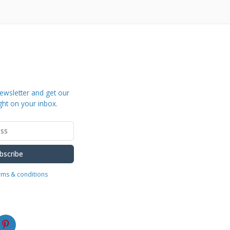
ewsletter and get our
ght on your inbox.
bscribe
erms & conditions