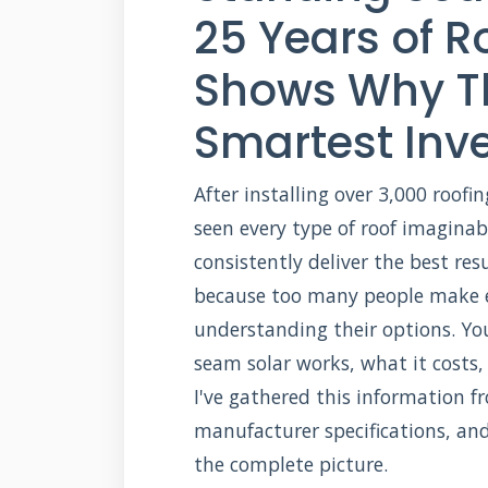
25 Years of R
Shows Why Th
Smartest Inv
After installing over 3,000 roofi
seen every type of roof imagina
consistently deliver the best res
because too many people make e
understanding their options. Yo
seam solar works, what it costs,
I've gathered this information 
manufacturer specifications, an
the complete picture.