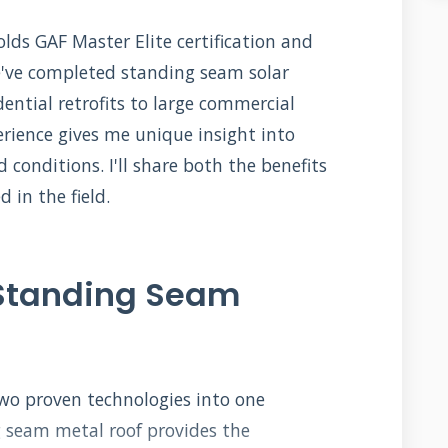
ds GAF Master Elite certification and
We've completed standing seam solar
dential retrofits to large commercial
erience gives me unique insight into
 conditions. I'll share both the benefits
 in the field.
 Standing Seam
wo proven technologies into one
 seam metal roof provides the