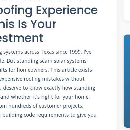
oofing Experience
is Is Your
estment
ng systems across Texas since 1999, I've
ble. But standing seam solar systems
ults for homeowners. This article exists
xpensive roofing mistakes without
u deserve to know exactly how standing
 and whether it's right for your home.
from hundreds of customer projects,
d building code requirements to give you