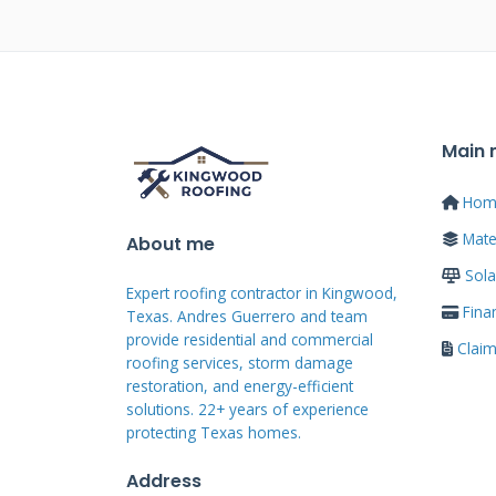
Traditional solar mounts to comp
systems. These require multiple
points. Each penetration creates
Standing seam solar attaches wi
Main
The mounting clamps simply clip
Hom
Mater
About me
Traditional systems often void p
Sola
seam systems typically maintain
Expert roofing contractor in Kingwood,
design also looks more archite
Fina
Texas. Andres Guerrero and team
provide residential and commercial
prefer the clean lines of standi
Clai
roofing services, storm damage
systems.
restoration, and energy-efficient
solutions. 22+ years of experience
protecting Texas homes.
The Real Costs
Address