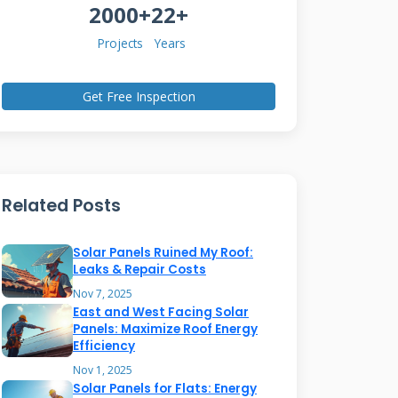
2000+
22+
Projects
Years
Get Free Inspection
Related Posts
Solar Panels Ruined My Roof:
Leaks & Repair Costs
Nov 7, 2025
East and West Facing Solar
Panels: Maximize Roof Energy
Efficiency
Nov 1, 2025
Solar Panels for Flats: Energy