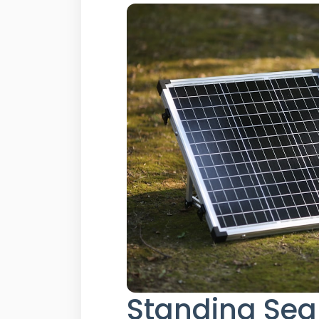
Standing Sea