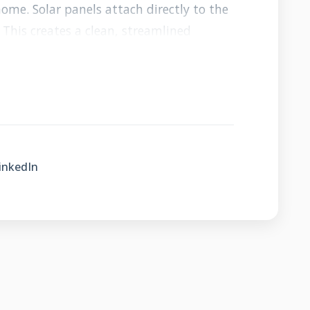
ome. Solar panels attach directly to the
 This creates a clean, streamlined
tions. The system generates electricity
m the elements.
quire drilling holes in your roof for
 eliminate this risk entirely. The
ithout penetrating the roof surface. This
inkedIn
integrity. The panels sit slightly above
 circulate underneath. This cooling effect
iciency.
lar Differs From