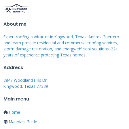
performance warranties. Microinverters or
string inverters convert the DC power to AC.
About me
Racking systems secure the panels to your roof
properly. These components must meet strict
Expert roofing contractor in Kingwood, Texas. Andres Guerrero
building code requirements.
and team provide residential and commercial roofing services,
storm damage restoration, and energy-efficient solutions. 22+
years of experience protecting Texas homes.
Solar Panel Options and
Address
Efficiency
2847 Woodland Hills Dr
Kingwood, Texas 77339
Sunrun offers monocrystalline and
polycrystalline solar panels. Monocrystalline
Main menu
panels are more efficient but cost more. They
Home
perform better in limited space situations.
Materials Guide
Polycrystalline panels offer good value for