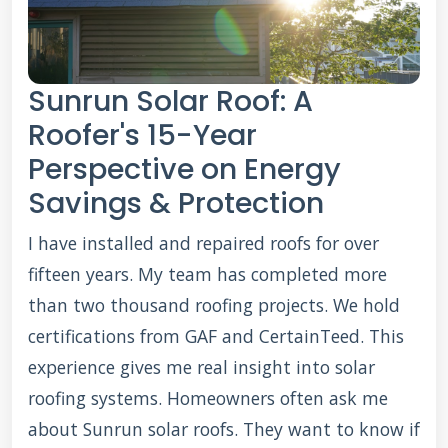
Sunrun Solar Roof: A
Roofer's 15-Year
Perspective on Energy
Savings & Protection
I have installed and repaired roofs for over
fifteen years. My team has completed more
than two thousand roofing projects. We hold
certifications from GAF and CertainTeed. This
experience gives me real insight into solar
roofing systems. Homeowners often ask me
about Sunrun solar roofs. They want to know if