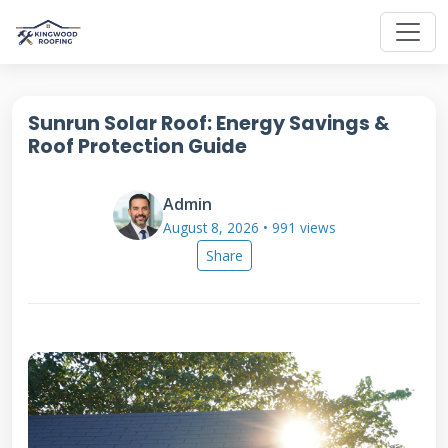
Sunrun Solar Roof: Energy Savings &
Roof Protection Guide
Admin
August 8, 2026 • 991 views
Share