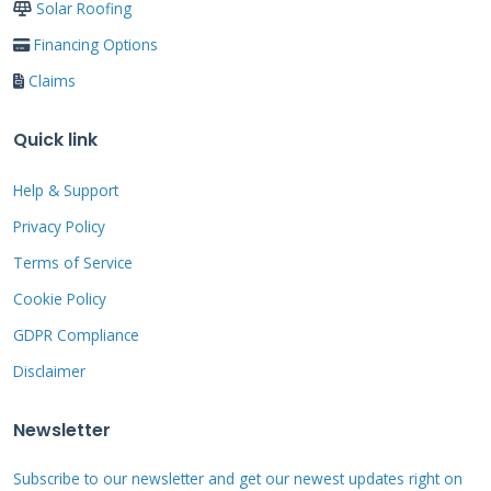
Solar Roofing
larger roof areas. Efficiency ratings typically
Financing Options
range from 18% to 22%. Higher efficiency
Claims
means more power from less roof space. I
recommend monocrystalline for most
Quick link
residential installations.
Help & Support
Privacy Policy
Mounting Systems and Roof
Integration
Terms of Service
Cookie Policy
Proper mounting protects your roof from leaks
GDPR Compliance
and damage. Sunrun uses aluminum racking
Disclaimer
systems designed for durability. Flashings seal
around mounting points to prevent water
Newsletter
entry. The system elevates panels slightly
Subscribe to our newsletter and get our newest updates right on