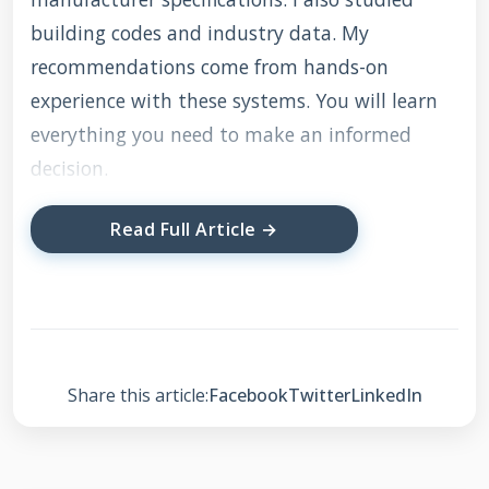
building codes and industry data. My
recommendations come from hands-on
experience with these systems. You will learn
everything you need to make an informed
decision.
Read Full Article →
What is a Sunrun Solar
Roof?
A Sunrun solar roof combines solar panels with
Share this article:
Facebook
Twitter
LinkedIn
your existing roofing system. It generates
electricity from sunlight while protecting your