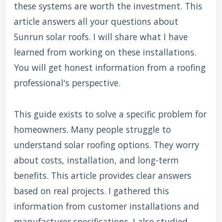
these systems are worth the investment. This
article answers all your questions about
Sunrun solar roofs. I will share what I have
learned from working on these installations.
You will get honest information from a roofing
professional's perspective.
This guide exists to solve a specific problem for
homeowners. Many people struggle to
understand solar roofing options. They worry
about costs, installation, and long-term
benefits. This article provides clear answers
based on real projects. I gathered this
information from customer installations and
manufacturer specifications. I also studied