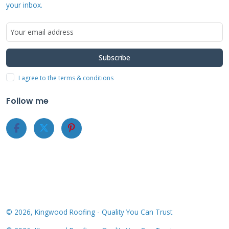
above the roof surface. This allows air
your inbox.
circulation that helps with cooling. I always
inspect the roof structure before installation.
The mounting must distribute weight evenly
Subscribe
across rafters.
I agree to the terms & conditions
Follow me
Cost Analysis and
Financial
Considerations
Sunrun solar roof costs vary based on system
size and location. A typical residential system
© 2026, Kingwood Roofing - Quality You Can Trust
costs between $15,000 and $25,000 before