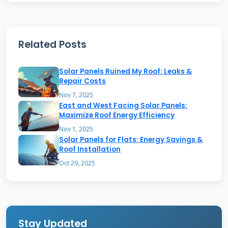
makes the power usable for your home
appliances. Any extra electricity goes back to
Related Posts
the grid. This process can earn you credits
from your utility company. The system works
Solar Panels Ruined My Roof: Leaks &
automatically once installed properly.
Repair Costs
Nov 7, 2025
East and West Facing Solar Panels:
Sunrun's Business Model and
Maximize Roof Energy Efficiency
Services
Nov 1, 2025
Solar Panels for Flats: Energy Savings &
Roof Installation
Sunrun offers both purchase and lease options
Oct 29, 2025
for solar roofs. You can buy the system
outright or pay monthly. They handle
installation, maintenance, and monitoring
services. Their Brightbox battery storage adds
Stay Updated