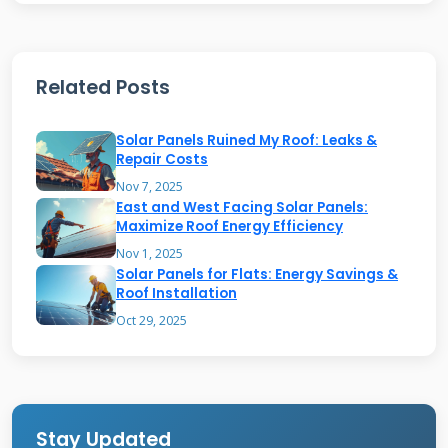
your entire roof surface. The system connects
to your home's electrical system through an
inverter, converting solar energy into usable
Related Posts
electricity for your household needs. This
Solar Panels Ruined My Roof: Leaks &
integrated approach eliminates the bulky
Repair Costs
appearance of traditional solar panels while
Nov 7, 2025
maintaining weather protection standards.
East and West Facing Solar Panels:
Maximize Roof Energy Efficiency
Nov 1, 2025
Solar Panels for Flats: Energy Savings &
How Timberline Solar
Roof Installation
Technology Works
Oct 29, 2025
The core technology behind Timberline Solar
involves thin photovoltaic layers laminated
onto sturdy roofing substrates. These
Stay Updated