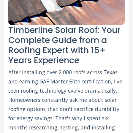
Timberline Solar Roof: Your
Complete Guide from a
Roofing Expert with 15+
Years Experience
After installing over 2,000 roofs across Texas
and earning GAF Master Elite certification, I've
seen roofing technology evolve dramatically.
Homeowners constantly ask me about solar
roofing options that don't sacrifice durability
for energy savings. That's why I spent six
months researching, testing, and installing