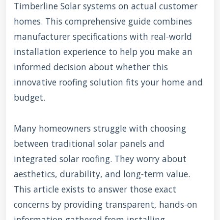
Timberline Solar systems on actual customer
homes. This comprehensive guide combines
manufacturer specifications with real-world
installation experience to help you make an
informed decision about whether this
innovative roofing solution fits your home and
budget.
Many homeowners struggle with choosing
between traditional solar panels and
integrated solar roofing. They worry about
aesthetics, durability, and long-term value.
This article exists to answer those exact
concerns by providing transparent, hands-on
information gathered from installing