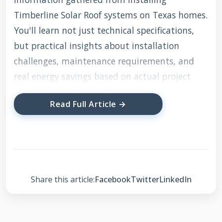
Timberline Solar Roof systems on Texas homes.
You'll learn not just technical specifications,
but practical insights about installation
challenges, maintenance requirements, and
real energy savings based on actual project
data.
Read Full Article →
What Exactly is
Timberline Solar Roof?
Share this article:
Facebook
Twitter
LinkedIn
Timberline Solar Roof represents a
revolutionary approach to residential energy